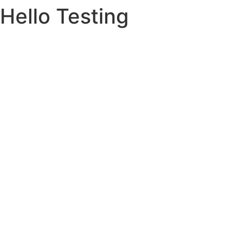
Hello Testing