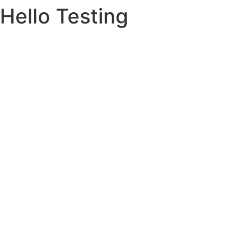
Hello Testing