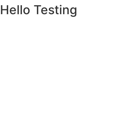
Hello Testing