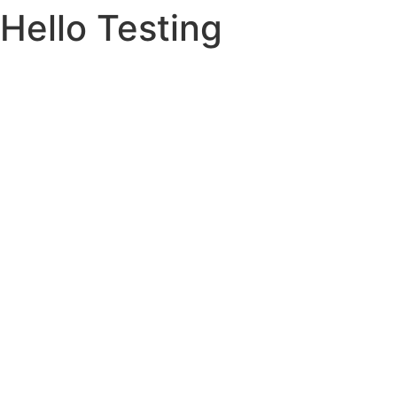
Hello Testing