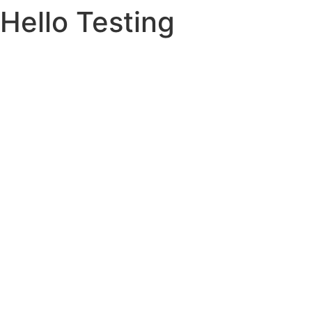
Hello Testing