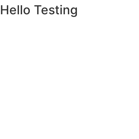
Hello Testing