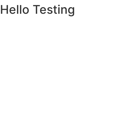
Hello Testing