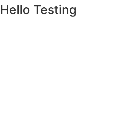
Hello Testing