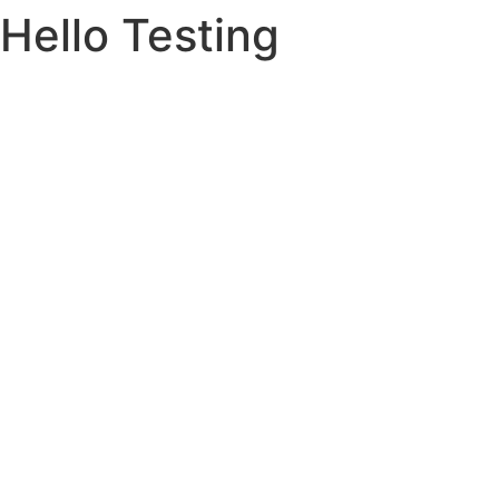
Hello Testing