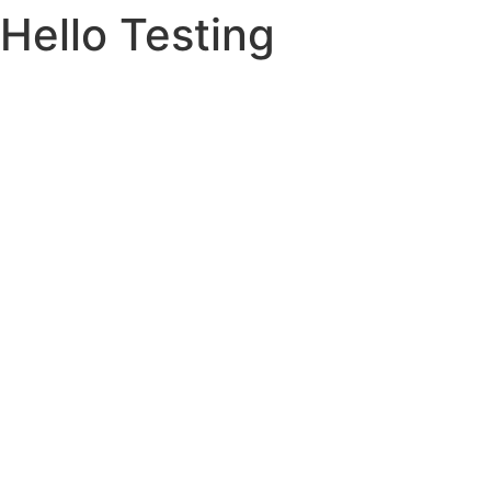
Hello Testing