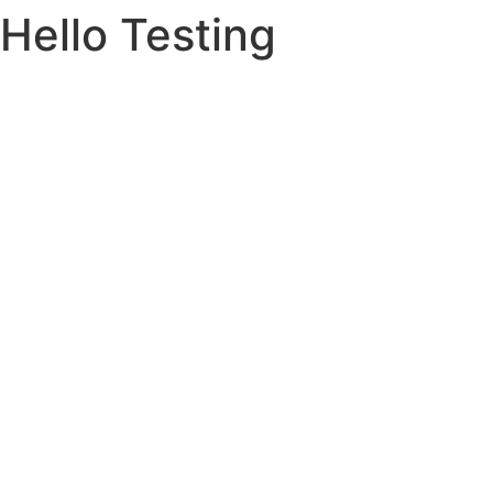
Hello Testing