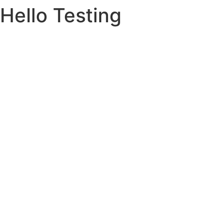
Hello Testing