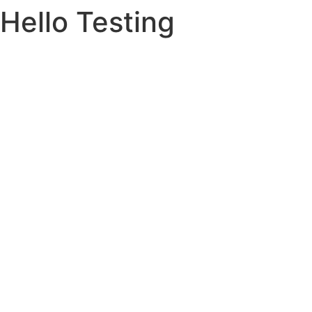
Hello Testing