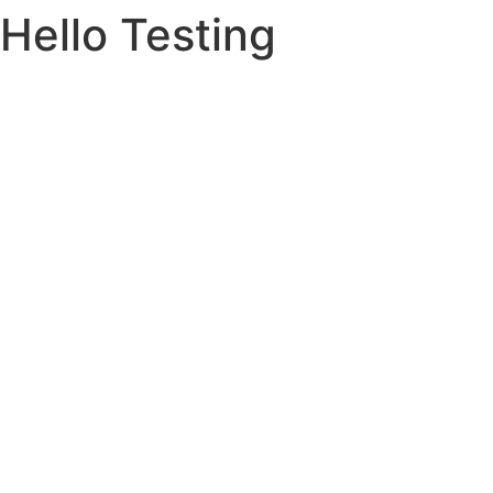
Hello Testing