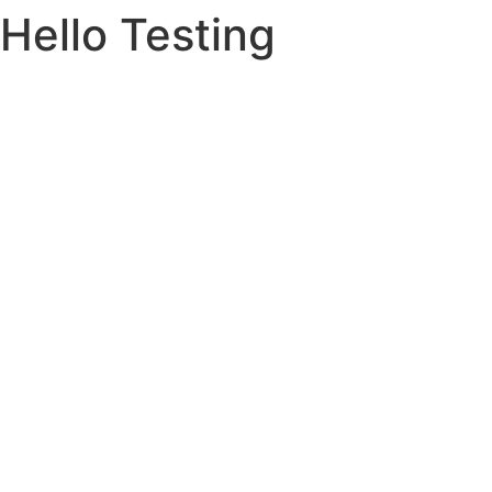
Hello Testing