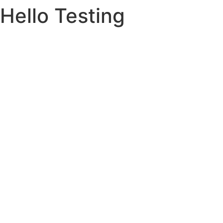
Hello Testing