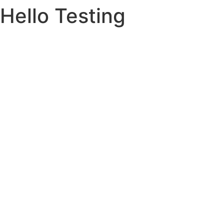
Hello Testing