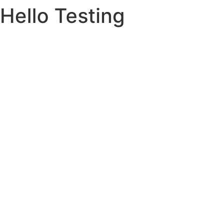
Hello Testing