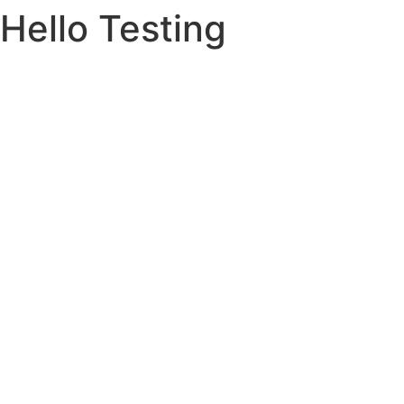
Hello Testing