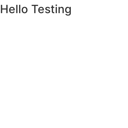
Hello Testing