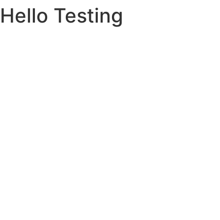
Hello Testing