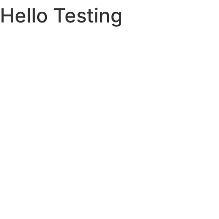
Hello Testing