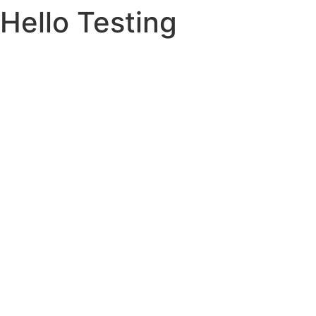
Hello Testing