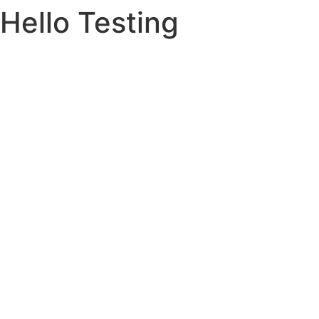
Hello Testing