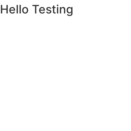
Hello Testing