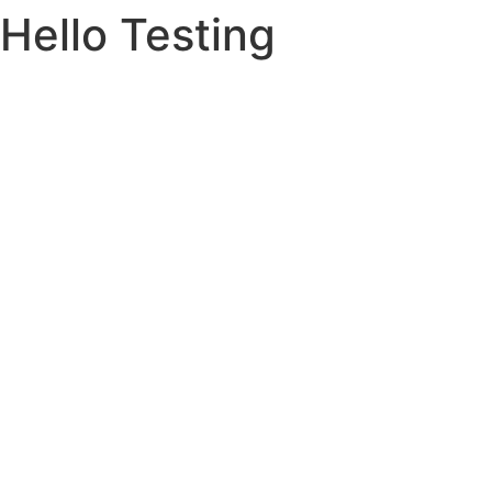
Hello Testing