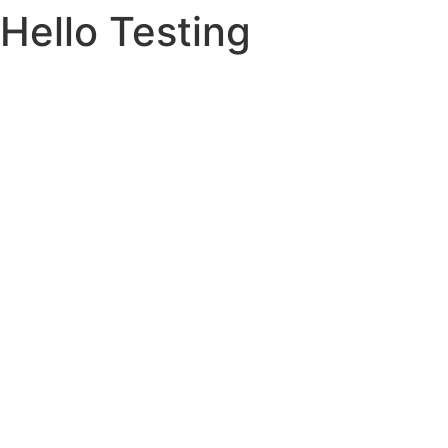
Hello Testing