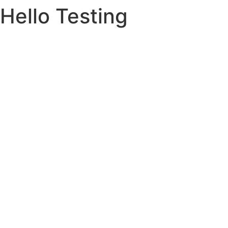
Hello Testing