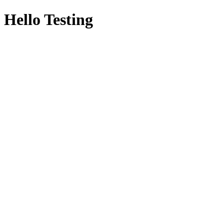
Hello Testing