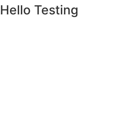
Hello Testing