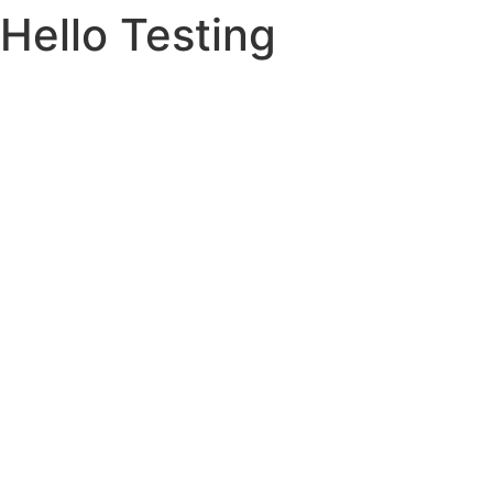
Hello Testing