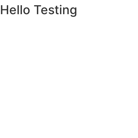
Hello Testing