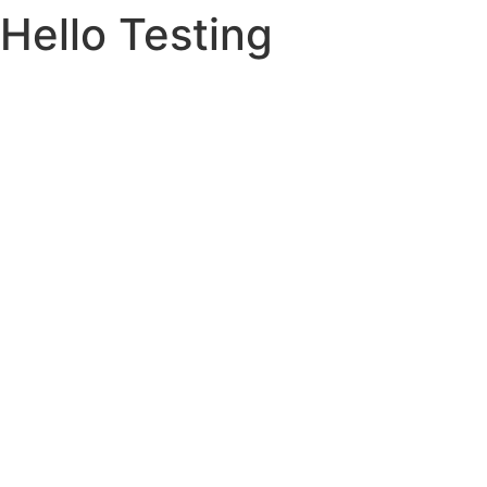
Hello Testing