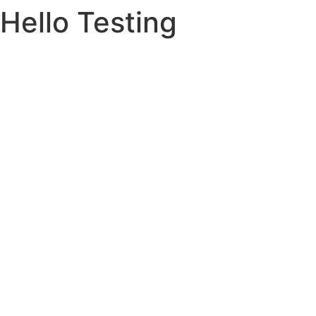
Hello Testing