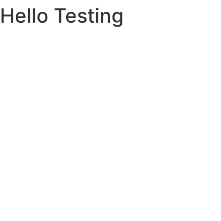
Hello Testing