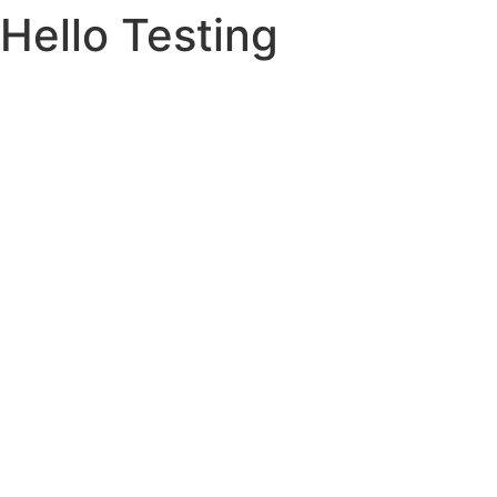
Hello Testing