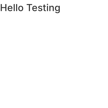
Hello Testing