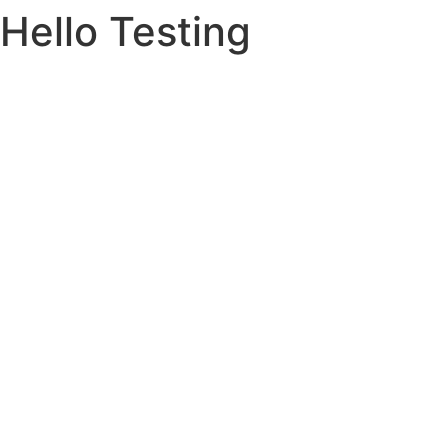
Hello Testing