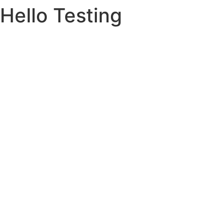
Hello Testing