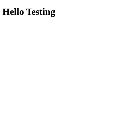
Hello Testing