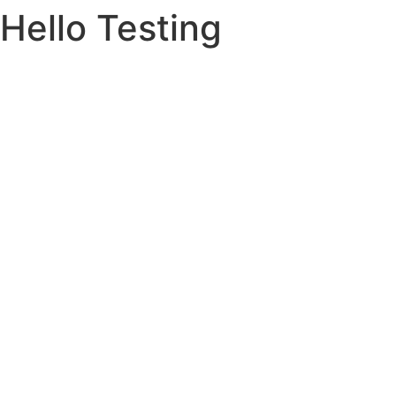
Hello Testing