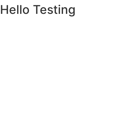
Hello Testing