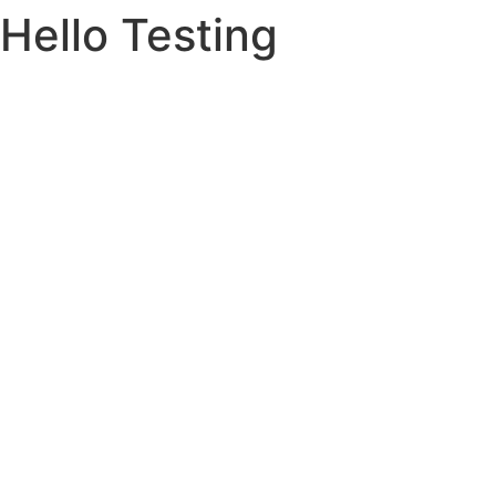
Hello Testing