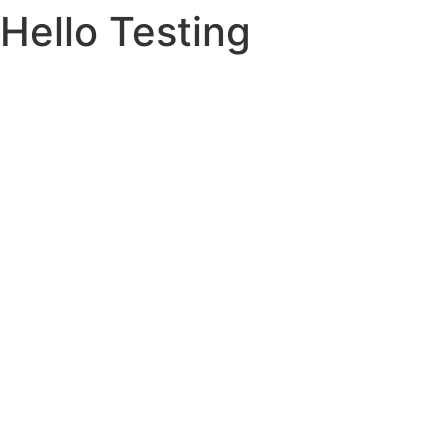
Hello Testing