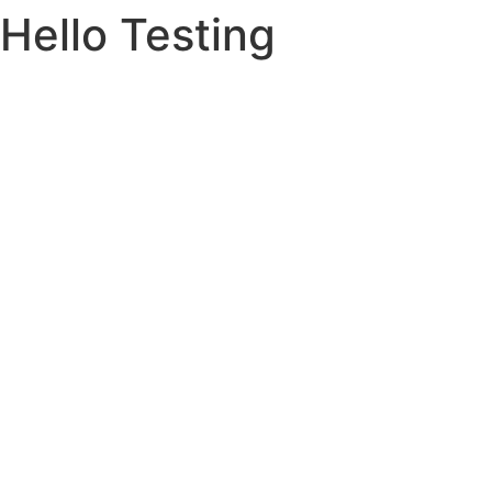
Hello Testing