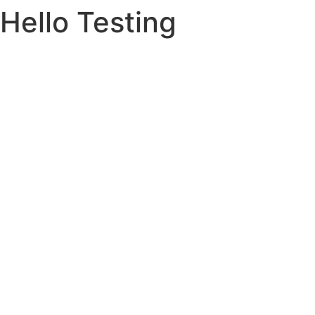
Hello Testing