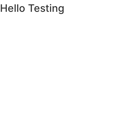
Hello Testing