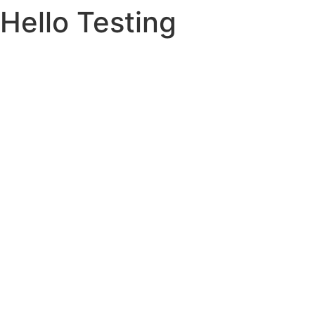
Hello Testing