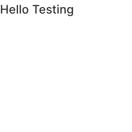
Hello Testing