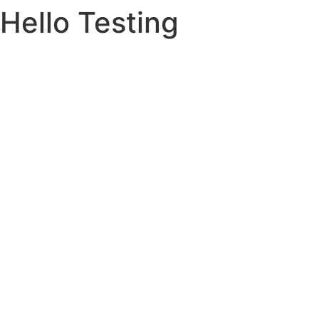
Hello Testing